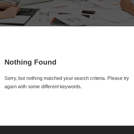
Nothing Found
Sorry, but nothing matched your search criteria. Please try
again with some different keywords.