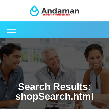
Search Results:
shopSearch.html