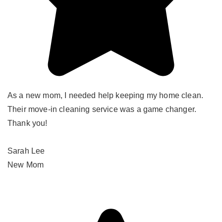
As a new mom, I needed help keeping my home clean.
Their move-in cleaning service was a game changer.
Thank you!
Sarah Lee
New Mom