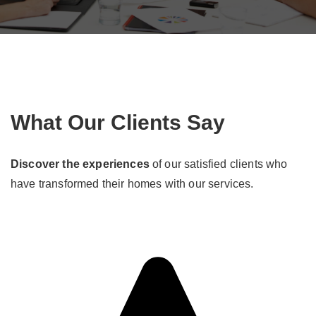
What Our Clients Say
Discover the experiences
of our satisfied clients who
have transformed their homes with our services.