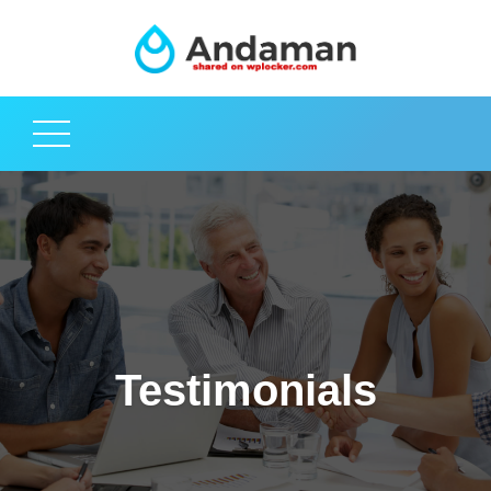
Testimonials