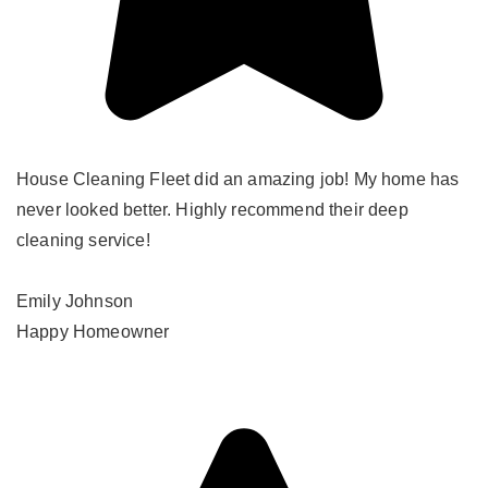
House Cleaning Fleet did an amazing job! My home has
never looked better. Highly recommend their deep
cleaning service!
Emily Johnson
Happy Homeowner