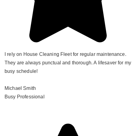
I rely on House Cleaning Fleet for regular maintenance.
They are always punctual and thorough. A lifesaver for my
busy schedule!
Michael Smith
Busy Professional